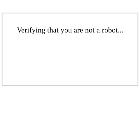
Verifying that you are not a robot...