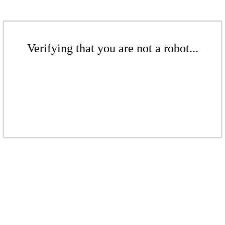
Verifying that you are not a robot...