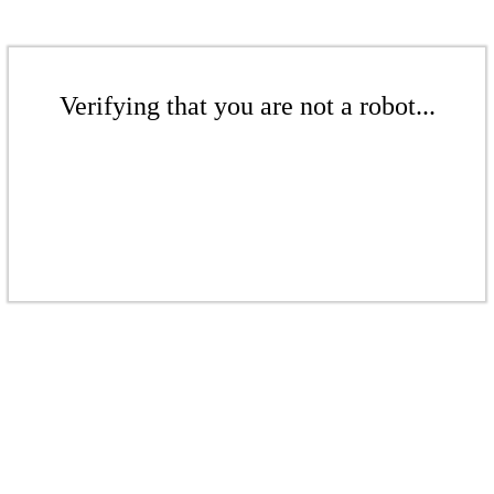
Verifying that you are not a robot...