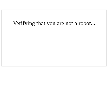
Verifying that you are not a robot...