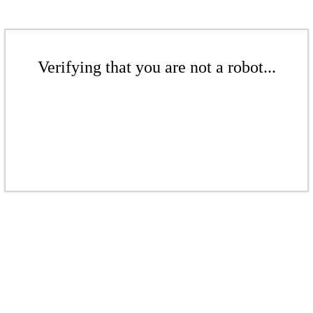
Verifying that you are not a robot...