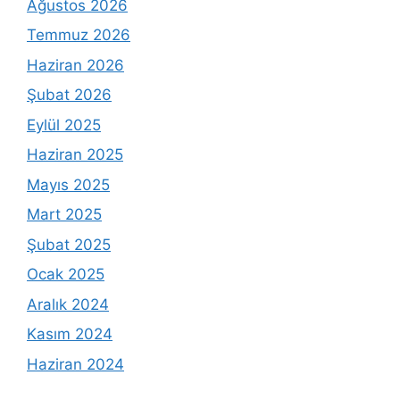
Ağustos 2026
Temmuz 2026
Haziran 2026
Şubat 2026
Eylül 2025
Haziran 2025
Mayıs 2025
Mart 2025
Şubat 2025
Ocak 2025
Aralık 2024
Kasım 2024
Haziran 2024