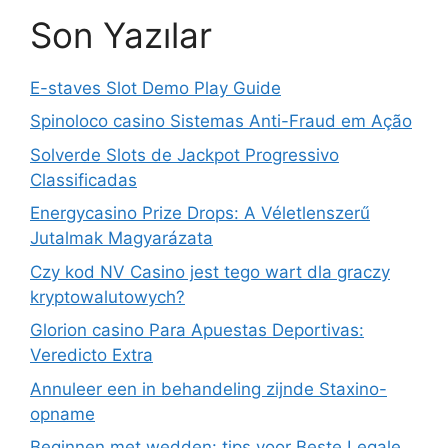
Son Yazılar
E-staves Slot Demo Play Guide
Spinoloco casino Sistemas Anti-Fraud em Ação
Solverde Slots de Jackpot Progressivo
Classificadas
Energycasino Prize Drops: A Véletlenszerű
Jutalmak Magyarázata
Czy kod NV Casino jest tego wart dla graczy
kryptowalutowych?
Glorion casino Para Apuestas Deportivas:
Veredicto Extra
Annuleer een in behandeling zijnde Staxino-
opname
Beginnen met wedden: tips voor Beste Legale