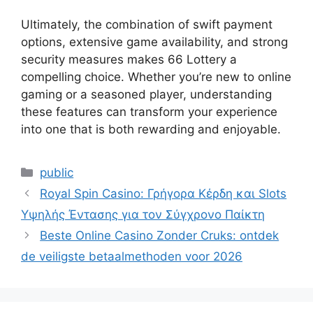
Ultimately, the combination of swift payment
options, extensive game availability, and strong
security measures makes 66 Lottery a
compelling choice. Whether you’re new to online
gaming or a seasoned player, understanding
these features can transform your experience
into one that is both rewarding and enjoyable.
Kategoriler
public
Royal Spin Casino: Γρήγορα Κέρδη και Slots
Υψηλής Έντασης για τον Σύγχρονο Παίκτη
Beste Online Casino Zonder Cruks: ontdek
de veiligste betaalmethoden voor 2026