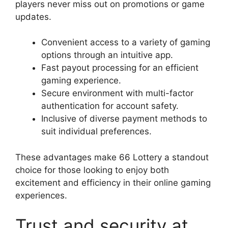
players never miss out on promotions or game
updates.
Convenient access to a variety of gaming
options through an intuitive app.
Fast payout processing for an efficient
gaming experience.
Secure environment with multi-factor
authentication for account safety.
Inclusive of diverse payment methods to
suit individual preferences.
These advantages make 66 Lottery a standout
choice for those looking to enjoy both
excitement and efficiency in their online gaming
experiences.
Trust and security at