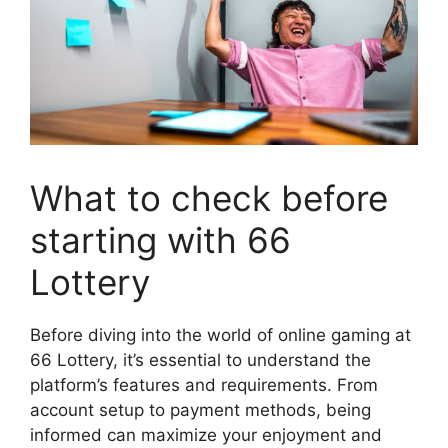
What to check before
starting with 66
Lottery
Before diving into the world of online gaming at
66 Lottery, it’s essential to understand the
platform’s features and requirements. From
account setup to payment methods, being
informed can maximize your enjoyment and