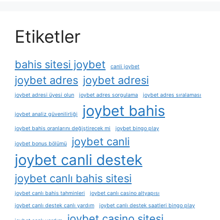
Etiketler
bahis sitesi joybet
canli joybet
joybet adres
joybet adresi
joybet adresi üyesi olun
joybet adres sorgulama
joybet adres sıralaması
joybet bahis
joybet analiz güvenilirliği
joybet bahis oranlarını değiştirecek mi
joybet bingo play
joybet canli
joybet bonus bölümü
joybet canli destek
joybet canlı bahis sitesi
joybet canlı bahis tahminleri
joybet canlı casino altyapısı
joybet canlı destek canlı yardım
joybet canlı destek saatleri bingo play
joybet casino sitesi