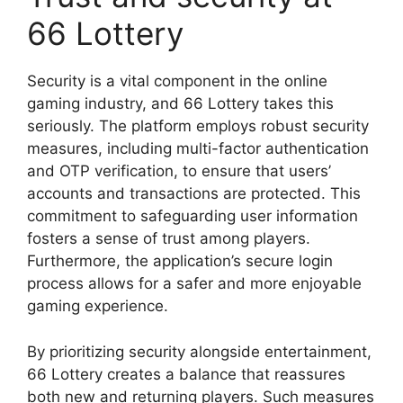
66 Lottery
Security is a vital component in the online
gaming industry, and 66 Lottery takes this
seriously. The platform employs robust security
measures, including multi-factor authentication
and OTP verification, to ensure that users’
accounts and transactions are protected. This
commitment to safeguarding user information
fosters a sense of trust among players.
Furthermore, the application’s secure login
process allows for a safer and more enjoyable
gaming experience.
By prioritizing security alongside entertainment,
66 Lottery creates a balance that reassures
both new and returning players. Such measures