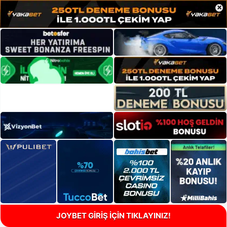
×
JOYBET GİRİŞ İÇİN TIKLAYINIZ!