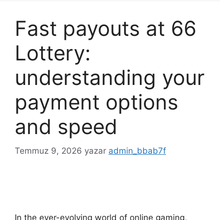
Fast payouts at 66
Lottery:
understanding your
payment options
and speed
Temmuz 9, 2026
yazar
admin_bbab7f
In the ever-evolving world of online gaming,