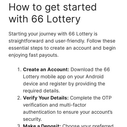
How to get started
with 66 Lottery
Starting your journey with 66 Lottery is
straightforward and user-friendly. Follow these
essential steps to create an account and begin
enjoying fast payouts.
Create an Account:
Download the 66
Lottery mobile app on your Android
device and register by providing the
required details.
Verify Your Details:
Complete the OTP
verification and multi-factor
authentication to ensure your account’s
security.
Make a Deposit:
Choose your preferred