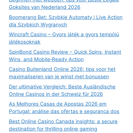
Goksites van Nederland 2026
Boomerang Bet: Szybkie Automaty i Live Action
dla Szybkich Wygranych
Wincraft Casino – Gyors játék a gyors tempójú
játékosoknak
SpinBond Casino Review – Quick Spins, Instant
Wins, and Mobile‑Ready Action
Casino Buitenland Online 2026: tips voor het
maximaliseren van je winst met bonussen
Der ultimative Vergleich: Beste Ausländische
Online Casinos in der Schweiz für 2026
As Melhores Casas de Apostas 2026 em
Portugal: análise das ofertas e segurança dos
Best Online Casino Canada insights: a secure
destination for thrilling online gaming