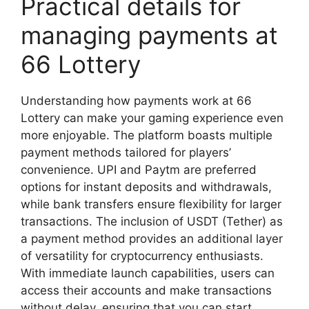
Practical details for
managing payments at
66 Lottery
Understanding how payments work at 66
Lottery can make your gaming experience even
more enjoyable. The platform boasts multiple
payment methods tailored for players’
convenience. UPI and Paytm are preferred
options for instant deposits and withdrawals,
while bank transfers ensure flexibility for larger
transactions. The inclusion of USDT (Tether) as
a payment method provides an additional layer
of versatility for cryptocurrency enthusiasts.
With immediate launch capabilities, users can
access their accounts and make transactions
without delay, ensuring that you can start