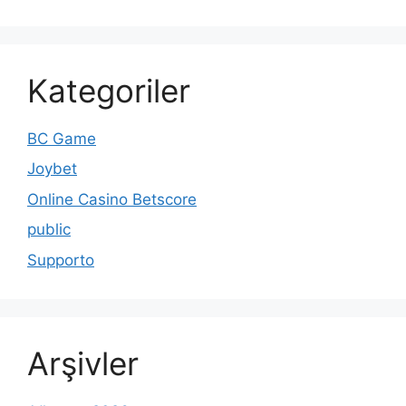
Kategoriler
BC Game
Joybet
Online Casino Betscore
public
Supporto
Arşivler