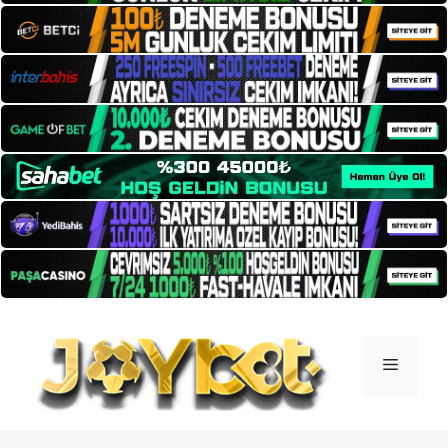
İçeriğe
atla
Menü