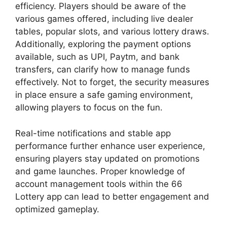
efficiency. Players should be aware of the
various games offered, including live dealer
tables, popular slots, and various lottery draws.
Additionally, exploring the payment options
available, such as UPI, Paytm, and bank
transfers, can clarify how to manage funds
effectively. Not to forget, the security measures
in place ensure a safe gaming environment,
allowing players to focus on the fun.
Real-time notifications and stable app
performance further enhance user experience,
ensuring players stay updated on promotions
and game launches. Proper knowledge of
account management tools within the 66
Lottery app can lead to better engagement and
optimized gameplay.