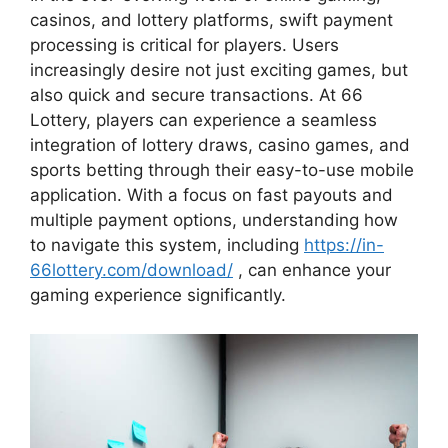
casinos, and lottery platforms, swift payment
processing is critical for players. Users
increasingly desire not just exciting games, but
also quick and secure transactions. At 66
Lottery, players can experience a seamless
integration of lottery draws, casino games, and
sports betting through their easy-to-use mobile
application. With a focus on fast payouts and
multiple payment options, understanding how
to navigate this system, including
https://in-
66lottery.com/download/
, can enhance your
gaming experience significantly.