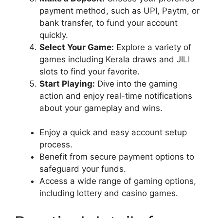
payment method, such as UPI, Paytm, or
bank transfer, to fund your account
quickly.
Select Your Game:
Explore a variety of
games including Kerala draws and JILI
slots to find your favorite.
Start Playing:
Dive into the gaming
action and enjoy real-time notifications
about your gameplay and wins.
Enjoy a quick and easy account setup
process.
Benefit from secure payment options to
safeguard your funds.
Access a wide range of gaming options,
including lottery and casino games.