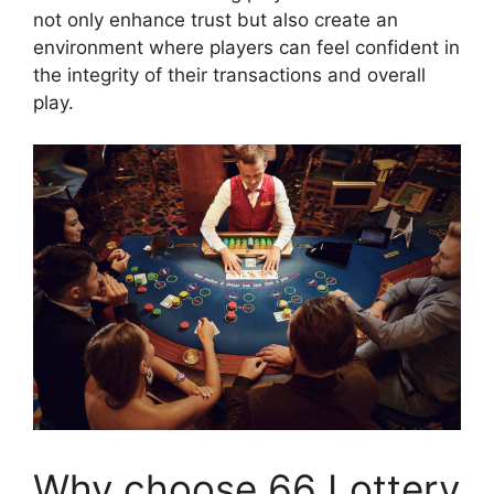
not only enhance trust but also create an
environment where players can feel confident in
the integrity of their transactions and overall
play.
Why choose 66 Lottery