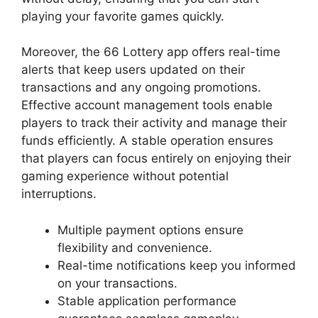
playing your favorite games quickly.
Moreover, the 66 Lottery app offers real-time
alerts that keep users updated on their
transactions and any ongoing promotions.
Effective account management tools enable
players to track their activity and manage their
funds efficiently. A stable operation ensures
that players can focus entirely on enjoying their
gaming experience without potential
interruptions.
Multiple payment options ensure
flexibility and convenience.
Real-time notifications keep you informed
on your transactions.
Stable application performance