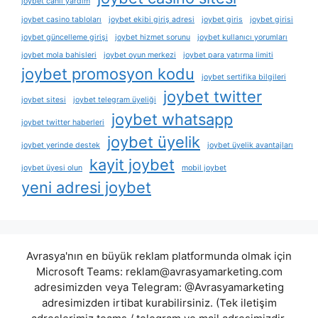
joybet canlı yardım
joybet casino tabloları
joybet ekibi giriş adresi
joybet giris
joybet girisi
joybet güncelleme girişi
joybet hizmet sorunu
joybet kullanıcı yorumları
joybet mola bahisleri
joybet oyun merkezi
joybet para yatırma limiti
joybet promosyon kodu
joybet sertifika bilgileri
joybet twitter
joybet sitesi
joybet telegram üyeliği
joybet whatsapp
joybet twitter haberleri
joybet üyelik
joybet yerinde destek
joybet üyelik avantajları
kayit joybet
joybet üyesi olun
mobil joybet
yeni adresi joybet
Avrasya'nın en büyük reklam platformunda olmak için
Microsoft Teams:
reklam@avrasyamarketing.com
adresimizden veya Telegram: @Avrasyamarketing
adresimizden irtibat kurabilirsiniz. (Tek iletişim