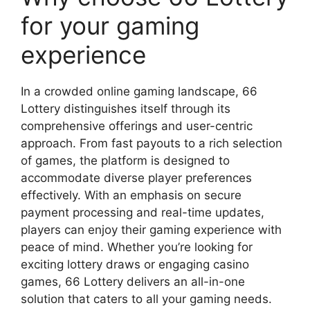
for your gaming
experience
In a crowded online gaming landscape, 66
Lottery distinguishes itself through its
comprehensive offerings and user-centric
approach. From fast payouts to a rich selection
of games, the platform is designed to
accommodate diverse player preferences
effectively. With an emphasis on secure
payment processing and real-time updates,
players can enjoy their gaming experience with
peace of mind. Whether you’re looking for
exciting lottery draws or engaging casino
games, 66 Lottery delivers an all-in-one
solution that caters to all your gaming needs.