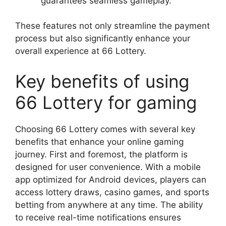
guarantees seamless gameplay.
These features not only streamline the payment
process but also significantly enhance your
overall experience at 66 Lottery.
Key benefits of using
66 Lottery for gaming
Choosing 66 Lottery comes with several key
benefits that enhance your online gaming
journey. First and foremost, the platform is
designed for user convenience. With a mobile
app optimized for Android devices, players can
access lottery draws, casino games, and sports
betting from anywhere at any time. The ability
to receive real-time notifications ensures