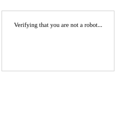
Verifying that you are not a robot...