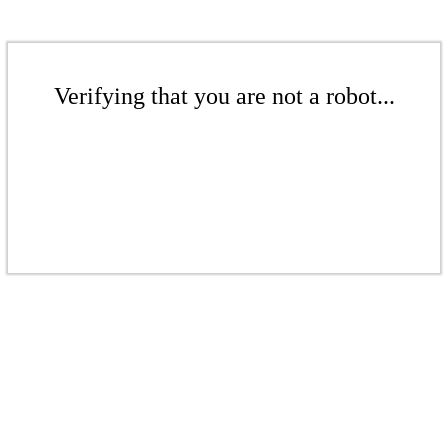
Verifying that you are not a robot...